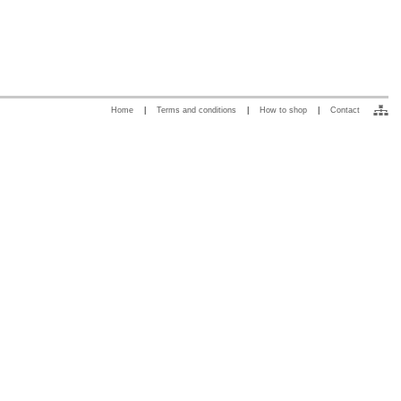
Home
|
Terms and conditions
|
How to shop
|
Contact