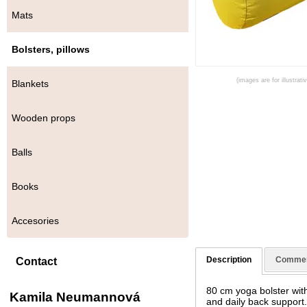
Mats
Bolsters, pillows
(images are for illustrat
Blankets
Wooden props
Balls
Books
Accesories
Description
Comme
Contact
80 cm yoga bolster with
Kamila Neumannová
and daily back support