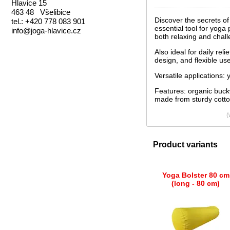
Hlavice 15
463 48 Všelibice
Discover the secrets o
tel.: +420 778 083 901
essential tool for yoga
info@joga-hlavice.cz
both relaxing and chal
Also ideal for daily rel
design, and flexible us
Versatile applications:
Features: organic buck
made from sturdy cotto
(
Product variants
Yoga Bolster 80 cm
(long - 80 cm)