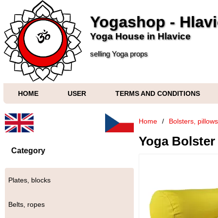
Yogashop - Hlav
Yoga House in Hlavice
selling Yoga props
HOME
USER
TERMS AND CONDITIONS
Home
/
Bolsters, pillow
Yoga Bolster 
Category
Plates, blocks
Belts, ropes