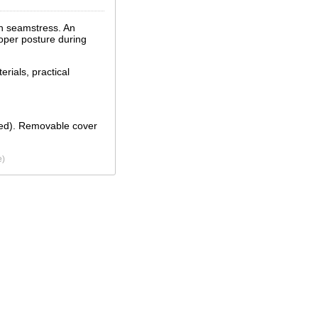
wn seamstress. An
roper posture during
erials, practical
eded). Removable cover
e)