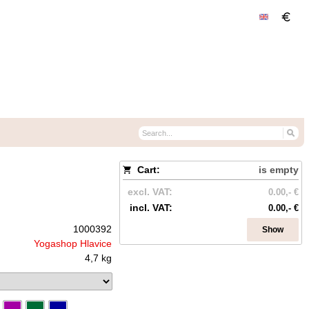
Cart:
is empty
excl. VAT:
0.00,- €
incl. VAT:
0.00,- €
1000392
Show
Yogashop Hlavice
4,7 kg