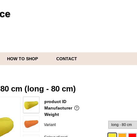
ice
HOW TO SHOP
CONTACT
s
80 cm (long - 80 cm)
product ID
Manufacturer
Weight
Variant