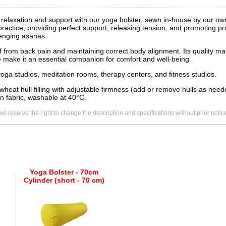
f relaxation and support with our yoga bolster, sewn in-house by our o
 practice, providing perfect support, releasing tension, and promoting p
lenging asanas.
ief from back pain and maintaining correct body alignment. Its quality mat
e make it an essential companion for comfort and well-being.
 yoga studios, meditation rooms, therapy centers, and fitness studios.
wheat hull filling with adjustable firmness (add or remove hulls as ne
n fabric, washable at 40°C.
we reserve the right to change the description and specifications without prior notic
Yoga Bolster - 70cm
Cylinder (short - 70 cm)