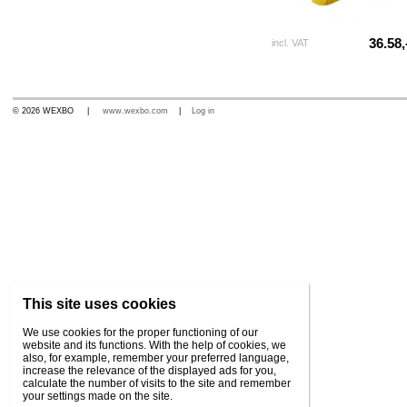
36.58,
incl. VAT
© 2026 WEXBO |
www.wexbo.com
|
Log in
This site uses cookies
We use cookies for the proper functioning of our
website and its functions. With the help of cookies, we
also, for example, remember your preferred language,
increase the relevance of the displayed ads for you,
calculate the number of visits to the site and remember
your settings made on the site.