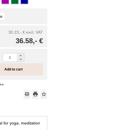
ow
30.23,- €
excl. VAT
36.58,- €
Add to cart
ice
l for yoga, meditation