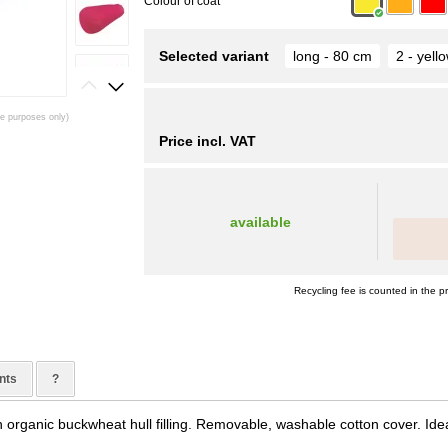
Colour of coat
Selected variant
long - 80 cm
2 - yell
ive purposes only)
Price incl. VAT
available
Recycling fee is counted in the pr
nts
?
 organic buckwheat hull filling. Removable, washable cotton cover. Idea
.