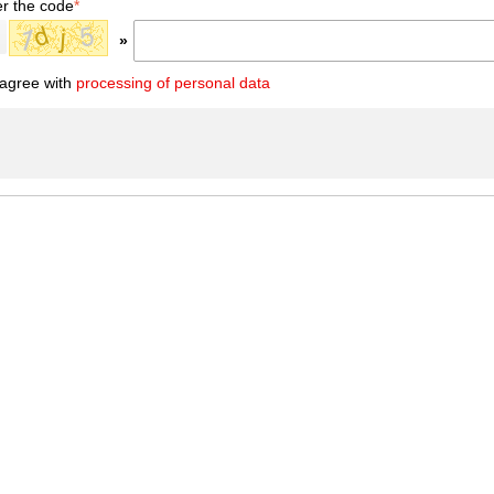
er the code
*
»
 agree with
processing of personal data