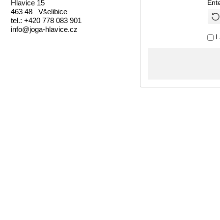
Hlavice 15
Ent
463 48 Všelibice
tel.: +420 778 083 901
info@joga-hlavice.cz
I