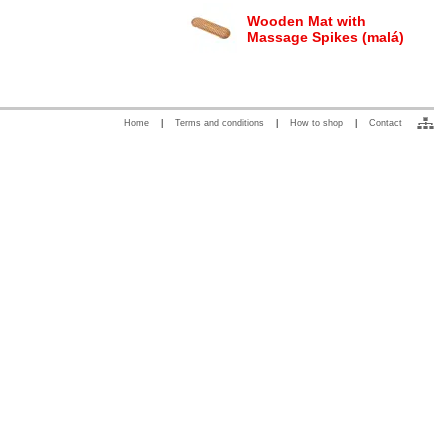
Wooden Mat with
Massage Spikes (malá)
Home
|
Terms and conditions
|
How to shop
|
Contact