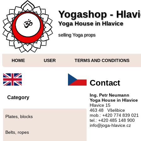
Yogashop - Hlav
Yoga House in Hlavice
selling Yoga props
HOME
USER
TERMS AND CONDITIONS
Contact
Ing. Petr Neumann
Category
Yoga House in Hlavice
Hlavice 15
463 48 Všelibice
mob.: +420 774 839 021
Plates, blocks
tel.: +420 485 148 900
info@joga-hlavice.cz
Belts, ropes