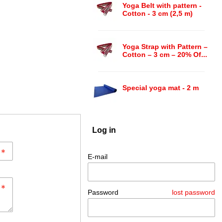
Yoga Belt with pattern -
Cotton - 3 cm (2,5 m)
Yoga Strap with Pattern –
Cotton – 3 cm – 20% Of...
Special yoga mat - 2 m
Log in
E-mail
Password
lost password