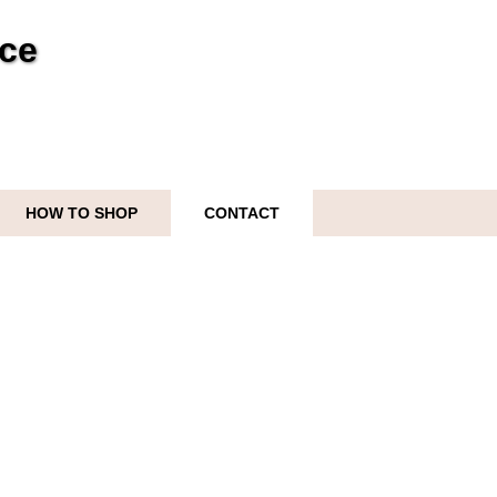
ice
HOW TO SHOP
CONTACT