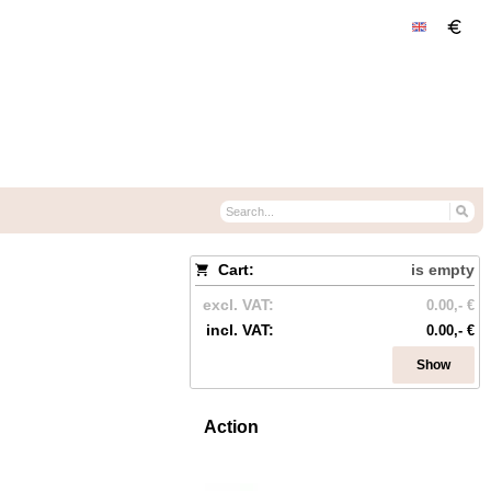
Cart:
is empty
excl. VAT:
0.00,- €
incl. VAT:
0.00,- €
Show
Action