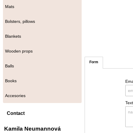
Mats
Bolsters, pillows
Blankets
Wooden props
Form
Balls
Books
Ema
Accesories
Tex
Contact
Kamila Neumannová