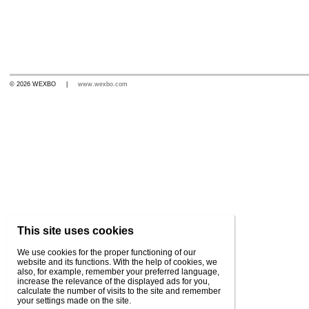
© 2026 WEXBO |
www.wexbo.com
This site uses cookies
We use cookies for the proper functioning of our
website and its functions. With the help of cookies, we
also, for example, remember your preferred language,
increase the relevance of the displayed ads for you,
calculate the number of visits to the site and remember
your settings made on the site.