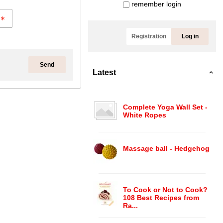
remember login
Registration
Log in
Send
Latest
Complete Yoga Wall Set -
White Ropes
Massage ball - Hedgehog
To Cook or Not to Cook?
108 Best Recipes from
Ra...