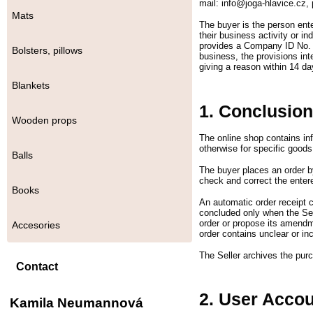
mail
:
info@joga-hlavice.cz,
Mats
The buyer is the person ente
their business activity or i
provides a Company ID No.
Bolsters, pillows
business,
the provisions in
giving a reason within 14 da
Blankets
1. Conclusion
Wooden props
The online shop contains in
otherwise for specific goods
Balls
The buyer places an order b
check and correct the enter
Books
An automatic order receipt c
concluded only when the Sel
order or propose its amend
Accesories
order contains unclear or in
The Seller archives the purc
Contact
2. User Acco
Kamila Neumannová