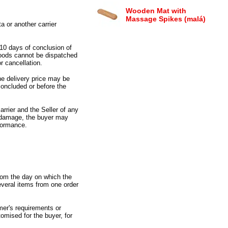
Wooden Mat with
Massage Spikes (malá)
 or another carrier
 10 days of conclusion of
goods cannot be dispatched
r cancellation.
he delivery price may be
concluded or before the
arrier and the Seller of any
t damage,
the buyer may
rformance.
from the day on which the
everal items from one order
mer
'
s requirements or
tomised for the buyer,
for