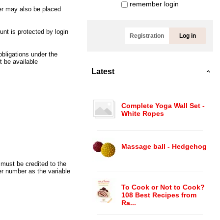
remember login
er may also be placed
nt is protected by login
Registration
Log in
obligations under the
 be available
Latest
Complete Yoga Wall Set -
White Ropes
Massage ball - Hedgehog
must be credited to the
r number as the variable
To Cook or Not to Cook?
108 Best Recipes from
Ra...