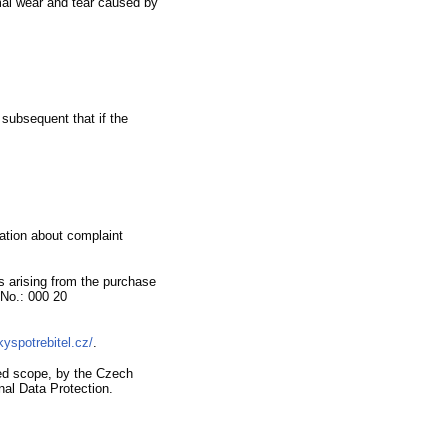
al wear and tear caused by
 subsequent that if the
mation about complaint
s arising from the purchase
No.
:
000 20
kyspotrebitel.cz/
.
ned scope,
by the Czech
nal Data Protection.