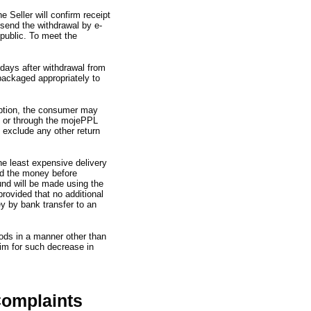
e Seller will confirm receipt
end the withdrawal by e-
public.
To meet the
 days after withdrawal from
ackaged appropriately to
ption,
the consumer may
"
or through the mojePPL
 exclude any other return
the least expensive delivery
und the money before
und will be made using the
rovided that no additional
y by bank transfer to an
oods in a manner other than
aim for such decrease in
Complaints