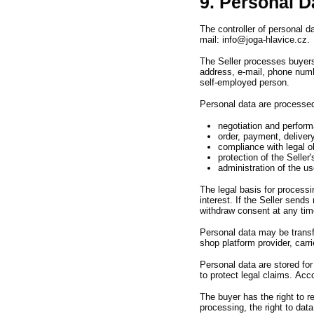
9. Personal D
The controller of personal 
mail
:
info@joga-hlavice.cz.
The Seller processes buyer
address,
e-mail,
phone numb
self-employed person.
Personal data are processed
negotiation and perform
order, payment, deliver
compliance with legal ob
protection of the Seller'
administration of the us
The legal basis for processi
interest.
If the Seller sends
withdraw consent at any tim
Personal data may be transfe
shop platform provider,
carri
Personal data are stored fo
to protect legal claims.
Acco
The buyer has the right to 
processing,
the right to dat