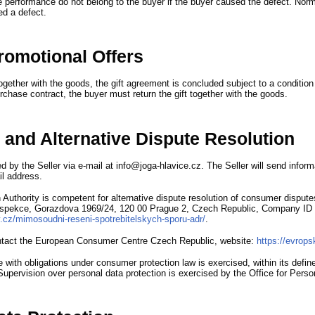
e performance do not belong to the buyer if the buyer caused the defect.
Norm
ed a defect.
Promotional Offers
together with the goods,
the gift agreement is concluded subject to a condition
rchase contract,
the buyer must return the gift together with the goods.
 and Alternative Dispute Resolution
d by the Seller via e-mail at info@joga-hlavice.cz.
The Seller will send infor
il address.
Authority is competent for alternative dispute resolution of consumer dispute
nspekce,
Gorazdova 1969/24,
120 00 Prague 2,
Czech Republic,
Company ID 
ov.cz/mimosoudni-reseni-spotrebitelskych-sporu-adr/
.
tact the European Consumer Centre Czech Republic,
website
:
https://evrops
 with obligations under consumer protection law is exercised,
within its defi
Supervision over personal data protection is exercised by the Office for Perso