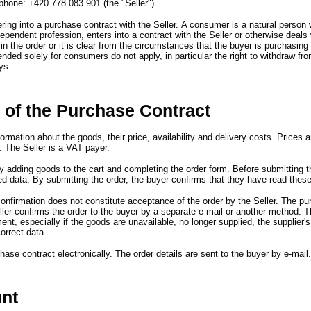
phone
:
+420 778 083 901
(
the
"
Seller
")
.
ring into a purchase contract with the Seller.
A consumer is a natural person
ndependent profession,
enters into a contract with the Seller or otherwise deals 
in the order or it is clear from the circumstances that the buyer is purchasing
tended solely for consumers do not apply,
in particular the right to withdraw fr
ys.
 of the Purchase Contract
formation about the goods,
their price,
availability and delivery costs.
Prices a
.
The Seller is a VAT payer.
y adding goods to the cart and completing the order form.
Before submitting t
ed data.
By submitting the order,
the buyer confirms that they have read thes
onfirmation does not constitute acceptance of the order by the Seller.
The pur
ler confirms the order to the buyer by a separate e-mail or another method.
T
ment,
especially if the goods are unavailable,
no longer supplied,
the supplier
'
s
correct data.
hase contract electronically.
The order details are sent to the buyer by e-mail
unt