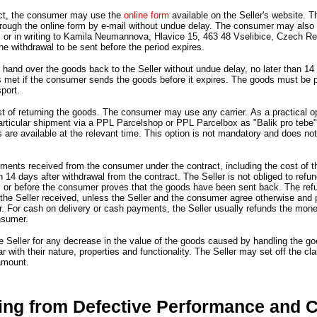
ct,
the consumer may use the
online form
available on the Seller
'
s website
.
Th
rough the online form by e-mail without undue delay.
The consumer may also s
z or in writing to Kamila Neumannova,
Hlavice 15,
463 48 Vselibice,
Czech Re
r the withdrawal to be sent before the period expires.
hand over the goods back to the Seller without undue delay,
no later than 14
s met if the consumer sends the goods before it expires.
The goods must be p
port.
 of returning the goods.
The consumer may use any carrier.
As a practical o
particular shipment via a PPL Parcelshop or PPL Parcelbox as
"
Balik pro tebe
s are available at the relevant time.
This option is not mandatory and does not
payments received from the consumer under the contract,
including the cost of 
an 14 days after withdrawal from the contract.
The Seller is not obliged to ref
s or before the consumer proves that the goods have been sent back.
The ref
he Seller received,
unless the Seller and the consumer agree otherwise and p
r.
For cash on delivery or cash payments,
the Seller usually refunds the mone
nsumer.
he Seller for any decrease in the value of the goods caused by handling the g
 with their nature,
properties and functionality.
The Seller may set off the cl
amount.
sing from Defective Performance and 