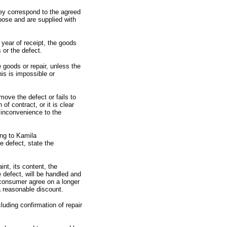
they correspond to the agreed
rpose and are supplied with
 year of receipt,
the goods
 or the defect.
 goods or repair,
unless the
is is impossible or
ove the defect or fails to
h of contract,
or it is clear
t inconvenience to the
ing to Kamila
e defect,
state the
int,
its content,
the
e defect,
will be handled and
 consumer agree on a longer
 reasonable discount.
cluding confirmation of repair