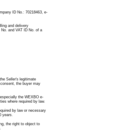
mpany ID No.
:
70218463,
e-
illing and delivery
 No.
and VAT ID No.
of a
the Seller
'
s legitimate
 consent,
the buyer may
.
especially the WEXBO e-
ities where required by law.
required by law or necessary
0 years.
ng,
the right to object to
a