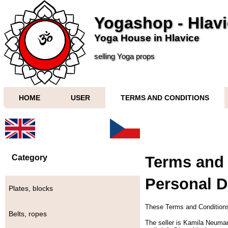
Yogashop - Hlav
Yoga House in Hlavice
selling Yoga props
HOME
USER
TERMS AND CONDITIONS
Category
Terms and 
Personal D
Plates, blocks
These Terms and Conditions
Belts, ropes
The seller is Kamila Neuma