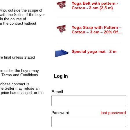
Yoga Belt with pattern -
Cotton - 3 cm (2,5 m)
 who,
outside the scope of
with the Seller.
If the buyer
 in the course of
om the contract without
Yoga Strap with Pattern –
Cotton – 3 cm – 20% Of...
Special yoga mat - 2 m
re final unless stated
he order,
the buyer may
e Terms and Conditions.
Log in
chase contract is
he Seller may refuse an
E-mail
 price has changed,
or the
.
Password
lost password