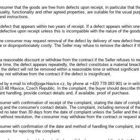
consumer that the goods are free from defects upon receipt,
in particular that 
uality,
functionality and other agreed properties,
are suitable for the usual pu
nd instructions.
efect that appears within two years of receipt.
If a defect appears within one
fective upon receipt unless this is incompatible with the nature of the goods
he consumer may request removal of the defect by delivery of new defect-free
 or disproportionately costly.
The Seller may refuse to remove the defect if th
reasonable discount or withdraw from the contract if the Seller refuses to rem
e time,
the defect appears repeatedly,
the defect constitutes a material breac
the defect will not be removed within a reasonable time or without significan
not withdraw from the contract if the defect is insignificant.
d by e-mail to info@joga-hlavice.cz,
by phone at
+420 778 083 901 or in writ
63 48 Hlavice,
Czech Republic.
In the complaint,
the buyer should describe th
int handling,
provide contact details and,
if available,
proof of purchase.
nsumer with confirmation of receipt of the complaint,
stating the date of compla
ng and the consumer
'
s contact details.
The complaint,
including removal of th
ed no later than 30 days from the date of complaint unless the Seller and the
 without resolution,
the consumer may withdraw from the contract or request a
nsumer with confirmation of the date and method of handling the complaint,
in
reasons for rejecting the complaint.