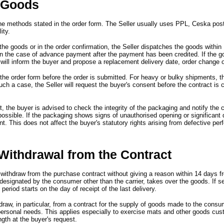
f Goods
he methods stated in the order form.
The Seller usually uses PPL,
Ceska posta
ity.
the goods or in the order confirmation,
the Seller dispatches the goods within
in the case of advance payment after the payment has been credited.
If the 
 will inform the buyer and propose a replacement delivery date,
order change o
 the order form before the order is submitted.
For heavy or bulky shipments,
t
such a case,
the Seller will request the buyer
'
s consent before the contract is 
t,
the buyer is advised to check the integrity of the packaging and notify the c
possible.
If the packaging shows signs of unauthorised opening or significan
nt.
This does not affect the buyer
'
s statutory rights arising from defective pe
Withdrawal from the Contract
 withdraw from the purchase contract without giving a reason within 14 days 
 designated by the consumer other than the carrier,
takes over the goods.
If s
 period starts on the day of receipt of the last delivery.
draw,
in particular,
from a contract for the supply of goods made to the consu
personal needs.
This applies especially to exercise mats and other goods cus
ngth at the buyer
'
s request.