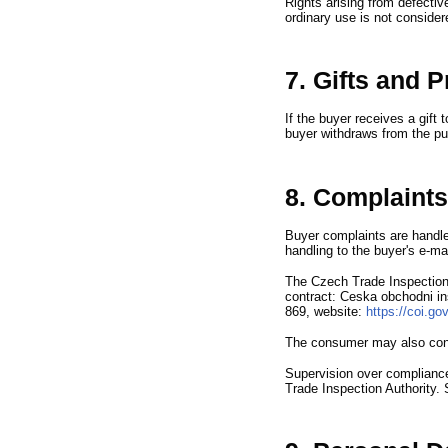
Rights arising from defectiv
ordinary use is not consider
7. Gifts and 
If the buyer receives a gift 
buyer withdraws from the pu
8. Complaints
Buyer complaints are handle
handling to the buyer
'
s e-ma
The Czech Trade Inspection 
contract
:
Ceska obchodni i
869,
website
:
https://coi.g
The consumer may also con
Supervision over compliance
Trade Inspection Authority.