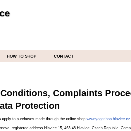
ice
HOW TO SHOP
CONTACT
Conditions, Complaints Proce
ata Protection
 apply to purchases made through the online shop
www.yogashop-hlavice.cz
nnova,
registered address Hlavice 15,
463 48 Hlavice,
Czech Republic,
Compa