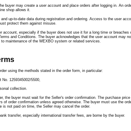
the buyer may create a user account and place orders after logging in.
An ord
line shop allows it.
and up-to-date data during registration and ordering.
Access to the user accou
ust protect them against misuse.
er account,
especially if the buyer does not use it for a long time or breaches 
Terms and Conditions.
The buyer acknowledges that the user account may not
e to maintenance of the WEXBO system or related services.
erms
rder using the methods stated in the order form,
in particular
:
nt No. 1259345002/5500,
onal collection.
er,
the buyer must wait for the Seller
'
s order confirmation.
The purchase price 
ys of order confirmation unless agreed otherwise.
The buyer must use the orde
e is not paid on time,
the Seller may cancel the order.
ank transfer,
especially international transfer fees,
are borne by the buyer.