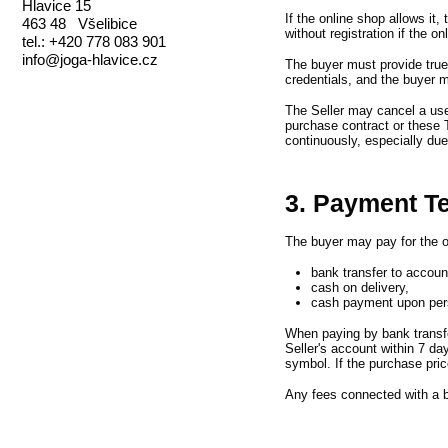
Hlavice 15
If the online shop allows it,
463 48 Všelibice
without registration if the on
tel.: +420 778 083 901
info@joga-hlavice.cz
The buyer must provide true 
credentials,
and the buyer m
The Seller may cancel a us
purchase contract or these 
continuously,
especially du
3. Payment T
The buyer may pay for the o
bank transfer to accou
cash on delivery,
cash payment upon pers
When paying by bank transf
Seller
'
s account within 7 da
symbol.
If the purchase pric
Any fees connected with a b