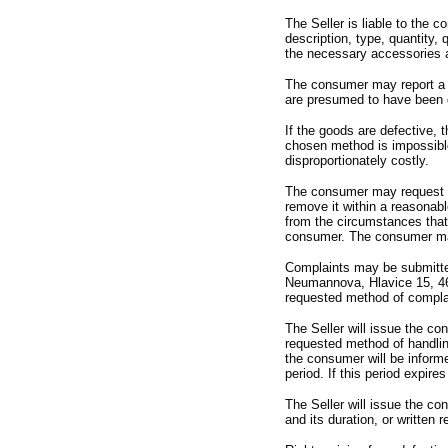
The Seller is liable to the 
description,
type,
quantity,
q
the necessary accessories a
The consumer may report a d
are presumed to have been de
If the goods are defective,
t
chosen method is impossible
disproportionately costly.
The consumer may request a 
remove it within a reasonabl
from the circumstances that 
consumer.
The consumer may 
Complaints may be submitte
Neumannova,
Hlavice 15,
4
requested method of compla
The Seller will issue the co
requested method of handli
the consumer will be inform
period.
If this period expires
The Seller will issue the co
and its duration,
or written 