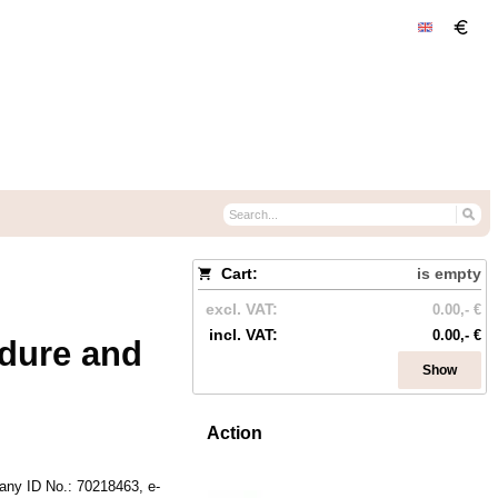
Cart:
is empty
excl. VAT:
0.00,- €
incl. VAT:
0.00,- €
dure and
Show
Action
.
ny ID No.
:
70218463,
e-