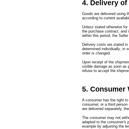
4. Delivery o
Goods are delivered using t
according to current availabil
Unless stated otherwise for 
the purchase contract,
and 
within this period,
the Seller
Delivery costs are stated in
determined individually;
in 
order is changed.
Upon receipt of the shipmen
visible damage as soon as 
refuse to accept the shipme
5. Consumer 
A consumer has the right to
consumer,
or a third person
are delivered separately,
the
The consumer may not with
adapted to the consumer
'
s 
example by adjusting the le