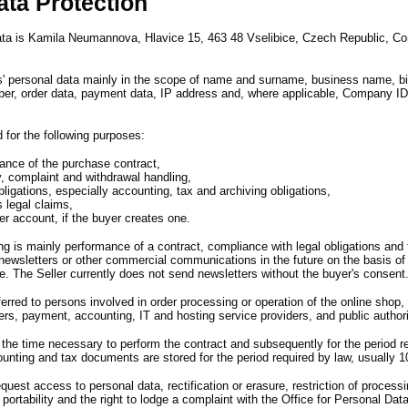
ata Protection
data is Kamila Neumannova,
Hlavice 15,
463 48 Vselibice,
Czech Republic,
Co
s
'
personal data mainly in the scope of name and surname,
business name,
b
er,
order data,
payment data,
IP address and,
where applicable,
Company ID
 for the following purposes
:
ance of the purchase contract,
y, complaint and withdrawal handling,
ligations, especially accounting, tax and archiving obligations,
s legal claims,
er account, if the buyer creates one.
ng is mainly performance of a contract,
compliance with legal obligations and 
 newsletters or other commercial communications in the future on the basis of
e.
The Seller currently does not send newsletters without the buyer
'
s consent
rred to persons involved in order processing or operation of the online shop,
ers,
payment,
accounting,
IT and hosting service providers,
and public author
r the time necessary to perform the contract and subsequently for the period 
unting and tax documents are stored for the period required by law,
usually 1
request access to personal data,
rectification or erasure,
restriction of processi
a portability and the right to lodge a complaint with the Office for Personal Dat