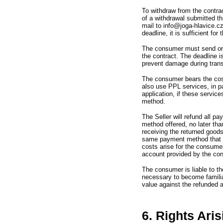
To withdraw from the contra
of a withdrawal submitted th
mail to info@joga-hlavice.c
deadline,
it is sufficient fo
The consumer must send or 
the contract.
The deadline i
prevent damage during trans
The consumer bears the cost
also use PPL services,
in 
application,
if these service
method.
The Seller will refund all 
method offered,
no later th
receiving the returned good
same payment method that t
costs arise for the consume
account provided by the co
The consumer is liable to t
necessary to become familiar
value against the refunded 
6. Rights Ari