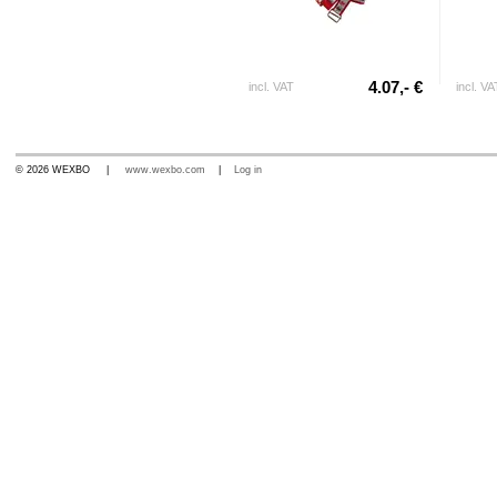
4.07,- €
incl. VAT
incl. VA
© 2026 WEXBO |
www.wexbo.com
|
Log in