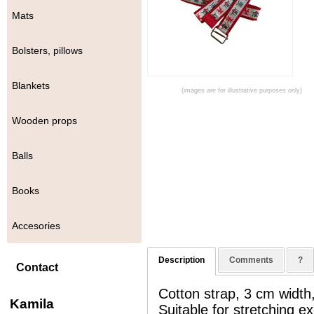
Mats
Bolsters, pillows
Blankets
(images are for illustrative purposes only)
Wooden props
Balls
Books
Accesories
Description
Comments
?
Contact
Cotton strap, 3 cm width,
Kamila
Suitable for stretching 