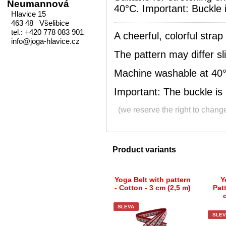
Neumannová
40°C. Important: Buckle i
Hlavice 15
463 48 Všelibice
tel.: +420 778 083 901
A cheerful, colorful strap
info@joga-hlavice.cz
The pattern may differ sli
Machine washable at 40
Important: The buckle is 
(we reserve the right to chang
Product variants
Yoga Belt with pattern
Y
- Cotton - 3 cm (2,5 m)
Pat
SLEVA
SLEV