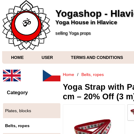
Yogashop - Hlav
Yoga House in Hlavice
selling Yoga props
HOME
USER
TERMS AND CONDITIONS
Home
/
Belts, ropes
Yoga Strap with Pa
Category
cm – 20% Off (3 m
Plates, blocks
Belts, ropes