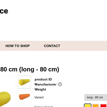
ice
HOW TO SHOP
CONTACT
s
80 cm (long - 80 cm)
product ID
Manufacturer
Weight
Variant