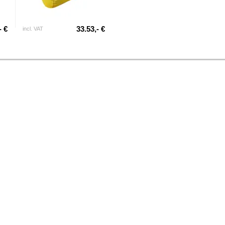
- €
33.53,- €
incl. VAT