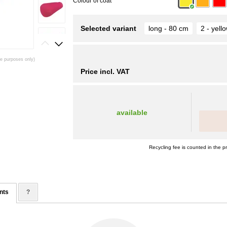
Colour of coat
Selected variant
long - 80 cm
2 - yell
ive purposes only)
Price incl. VAT
available
Recycling fee is counted in the pr
nts
?