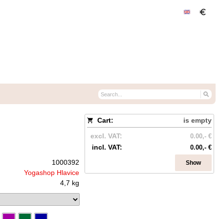
Cart:
is empty
excl. VAT:
0.00,- €
incl. VAT:
0.00,- €
1000392
Show
Yogashop Hlavice
4,7 kg