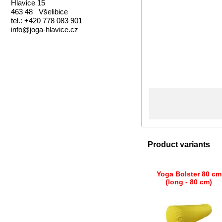
Hlavice 15
463 48 Všelibice
tel.: +420 778 083 901
info@joga-hlavice.cz
Product variants
Yoga Bolster 80 cm
(long - 80 cm)