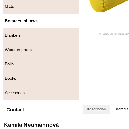
Mats
Bolsters, pillows
(images are for illustrat
Blankets
Wooden props
Balls
Books
Accesories
Description
Comme
Contact
Kamila Neumannová