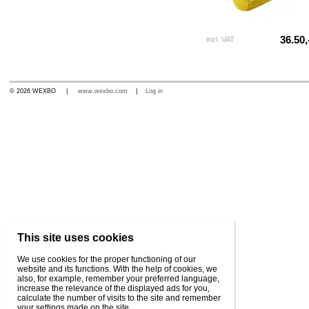
36.50,
incl. VAT
© 2026 WEXBO |
www.wexbo.com
|
Log in
This site uses cookies
We use cookies for the proper functioning of our
website and its functions. With the help of cookies, we
also, for example, remember your preferred language,
increase the relevance of the displayed ads for you,
calculate the number of visits to the site and remember
your settings made on the site.