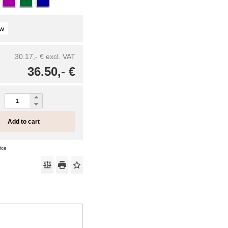
ow
30.17,- €
excl. VAT
36.50,- €
Add to cart
ice