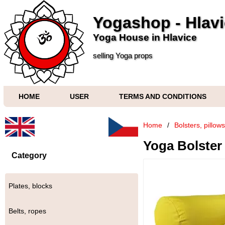
Yogashop - Hlav
Yoga House in Hlavice
selling Yoga props
HOME
USER
TERMS AND CONDITIONS
Home
/
Bolsters, pillow
Yoga Bolster 
Category
Plates, blocks
Belts, ropes