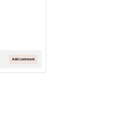
Add comment