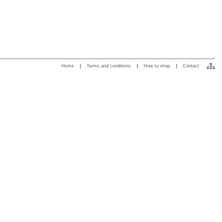
Home
|
Terms and conditions
|
How to shop
|
Contact