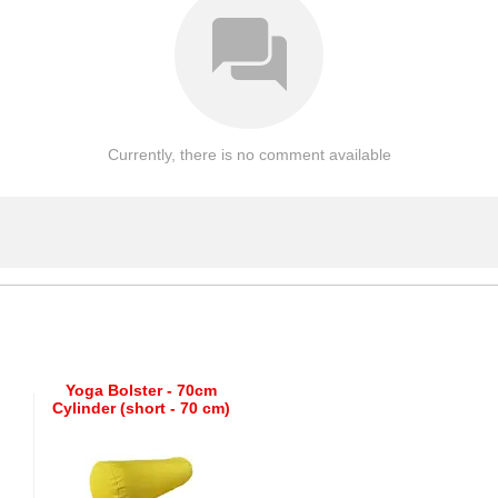
Currently, there is no comment available
Yoga Bolster - 70cm
Cylinder (short - 70 cm)