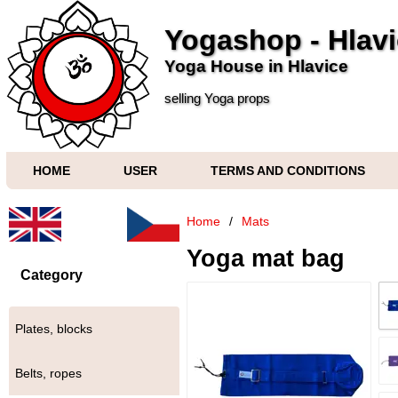
Yogashop - Hlav
Yoga House in Hlavice
selling Yoga props
HOME
USER
TERMS AND CONDITIONS
Home
/
Mats
Yoga mat bag
Category
Plates, blocks
Belts, ropes