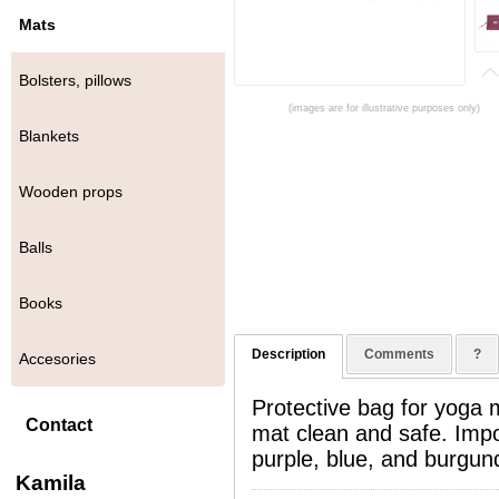
Mats
Bolsters, pillows
(images are for illustrative purposes only)
Blankets
Wooden props
Balls
Books
Description
Comments
?
Accesories
Protective bag for yoga
Contact
mat clean and safe. Impor
purple, blue, and burgun
Kamila