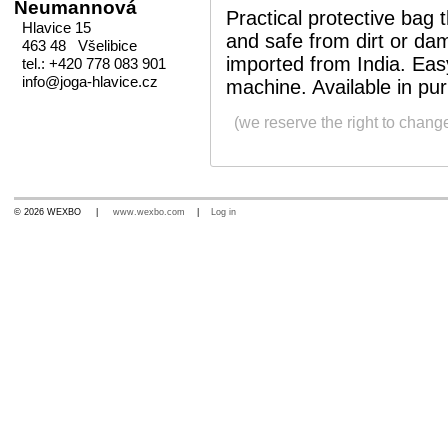
Neumannová
Practical protective bag
Hlavice 15
and safe from dirt or d
463 48 Všelibice
imported from India. Eas
tel.: +420 778 083 901
info@joga-hlavice.cz
machine. Available in pur
(we reserve the right to chang
© 2026 WEXBO |
www.wexbo.com
|
Log in