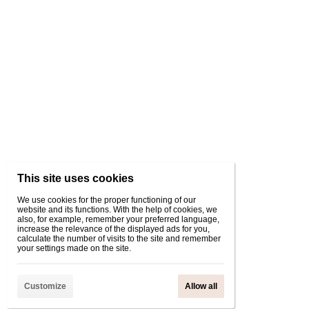
This site uses cookies
We use cookies for the proper functioning of our
website and its functions. With the help of cookies, we
also, for example, remember your preferred language,
increase the relevance of the displayed ads for you,
calculate the number of visits to the site and remember
your settings made on the site.
Customize
Allow all