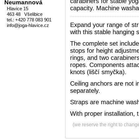
carabiners for stable yo
Neumannová
capacity. Machine washa
Hlavice 15
463 48 Všelibice
tel.: +420 778 083 901
Expand your range of st
info@joga-hlavice.cz
with this stable hanging
The complete set includ
stops for height adjustm
rings, and two carabiners
ropes. Components attach
knots (liščí smyčka).
Ceiling anchors are not 
separately.
Straps are machine wash
With proper installation,
(we reserve the right to chang