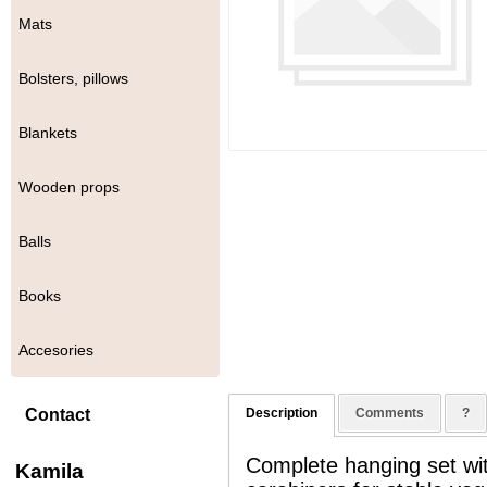
Mats
Bolsters, pillows
Blankets
Wooden props
Balls
Books
Accesories
Contact
Description
Comments
?
Complete hanging set wit
Kamila