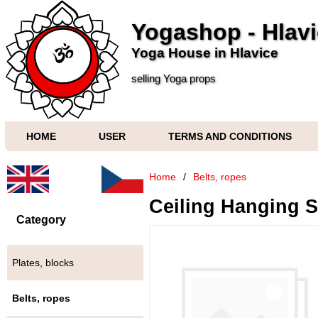
Yogashop - Hlav
Yoga House in Hlavice
selling Yoga props
HOME
USER
TERMS AND CONDITIONS
Home
/
Belts, ropes
Ceiling Hanging S
Category
Plates, blocks
Belts, ropes