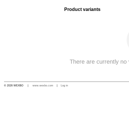
Product variants
There are currently no v
© 2026 WEXBO |
www.wexbo.com
|
Log in