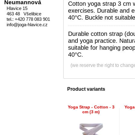
Neumannová
Cotton yoga strap 3 cm wi
Hlavice 15
exercises. Durable and e
463 48 Všelibice
40°C. Buckle not suitable
tel.: +420 778 083 901
info@joga-hlavice.cz
Durable cotton strap (dou
and yoga practice. Natura
suitable for hanging peo
40°C.
(we reserve the right to chang
Product variants
Yoga Strap - Cotton - 3
Yoga 
cm (3 m)