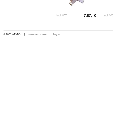
7.87,- €
incl. VAT
incl. VA
© 2026 WEXBO |
www.wexbo.com
|
Log in