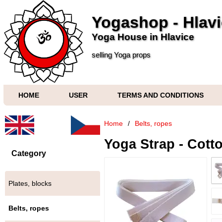
Yogashop - Hlav
Yoga House in Hlavice
selling Yoga props
HOME
USER
TERMS AND CONDITIONS
Home
/
Belts, ropes
Yoga Strap - Cotto
Category
Plates, blocks
Belts, ropes