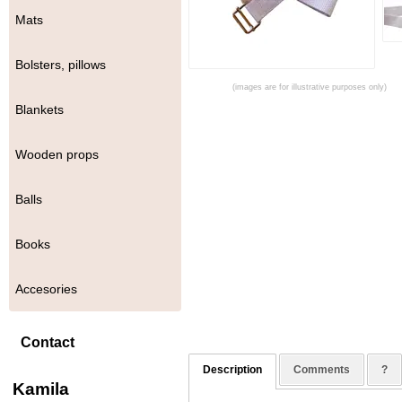
Mats
Bolsters, pillows
(images are for illustrative purposes only)
Blankets
Wooden props
Balls
Books
Accesories
Contact
Description
Comments
?
Kamila