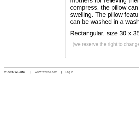
mothers for relieving thei
compress, the pillow can 
swelling. The pillow feat
can be washed in a wash
Rectangular, size 30 x 3
(we reserve the right to chang
© 2026 WEXBO |
www.wexbo.com
|
Log in