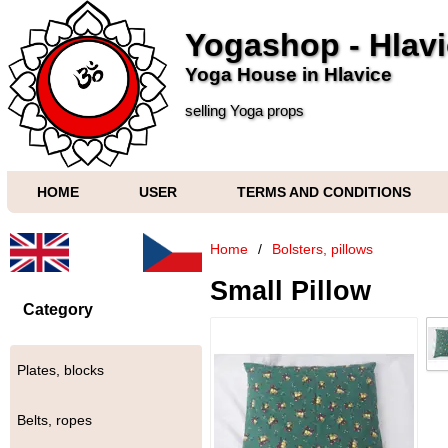
Yogashop - Hlav
Yoga House in Hlavice
selling Yoga props
HOME
USER
TERMS AND CONDITIONS
Home
/
Bolsters, pillows
Small Pillow
Category
Plates, blocks
Belts, ropes