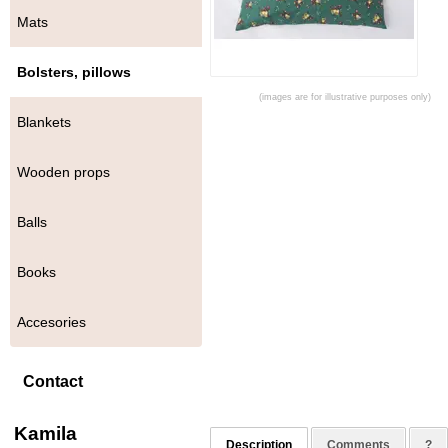
Mats
Bolsters, pillows
(images are for illustrative purposes only)
Blankets
Wooden props
Balls
Books
Accesories
Contact
Kamila
Description
Comments
?