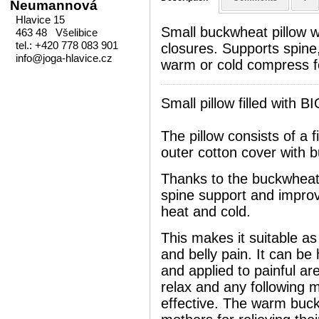
Neumannová
Hlavice 15
Small buckwheat pillow w
463 48 Všelibice
tel.: +420 778 083 901
closures. Supports spine
info@joga-hlavice.cz
warm or cold compress fo
Small pillow filled with 
The pillow consists of a f
outer cotton cover with b
Thanks to the buckwheat hu
spine support and improve
heat and cold.
This makes it suitable as
and belly pain. It can be
and applied to painful ar
relax and any following 
effective. The warm buck