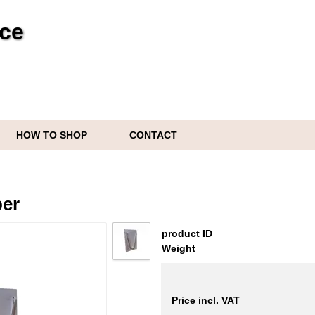
ice
HOW TO SHOP
CONTACT
per
product ID
Weight
Price incl. VAT