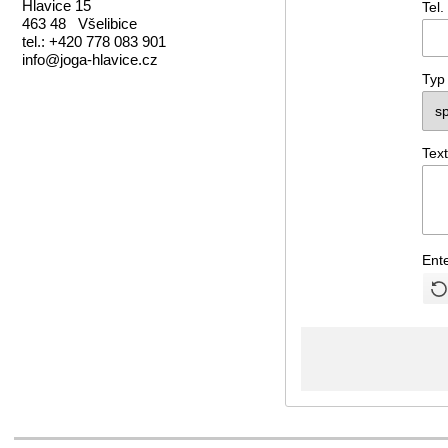
Hlavice 15
Tel.
463 48 Všelibice
tel.: +420 778 083 901
info@joga-hlavice.cz
Typ
Text
Ent