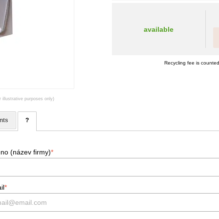
available
Recycling fee is counted
 illustrative purposes only)
nts
?
no (název firmy)
*
il
*