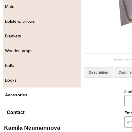
Mats
Bolsters, pillows
Blankets
Wooden props
(images are for
Balls
Description
Comme
Books
Jmé
Accesories
Contact
Ema
Kamila Neumannová