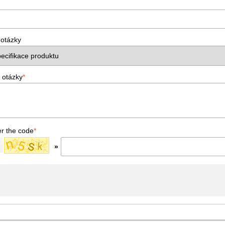
 otázky
 otázky
*
er the code
*
»