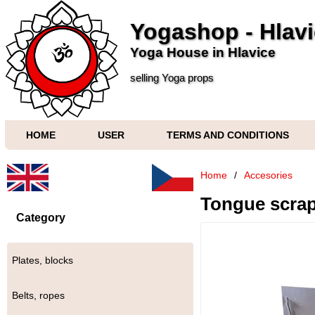
Yogashop - Hlav
Yoga House in Hlavice
selling Yoga props
HOME
USER
TERMS AND CONDITIONS
Home
/
Accesories
Tongue scra
Category
Plates, blocks
Belts, ropes