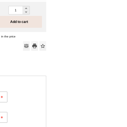
Add to cart
 in the price