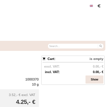
Cart:
is empty
excl. VAT:
0.00,- €
incl. VAT:
0.00,- €
1000370
Show
10 g
3.52,- €
excl. VAT
4.25,- €