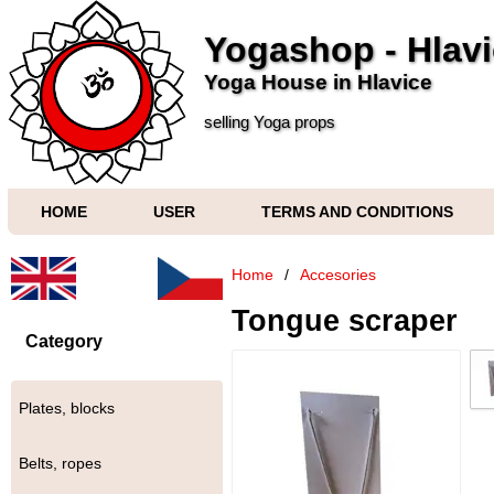
Yogashop - Hlav
Yoga House in Hlavice
selling Yoga props
HOME
USER
TERMS AND CONDITIONS
Home
/
Accesories
Tongue scraper
Category
Plates, blocks
Belts, ropes