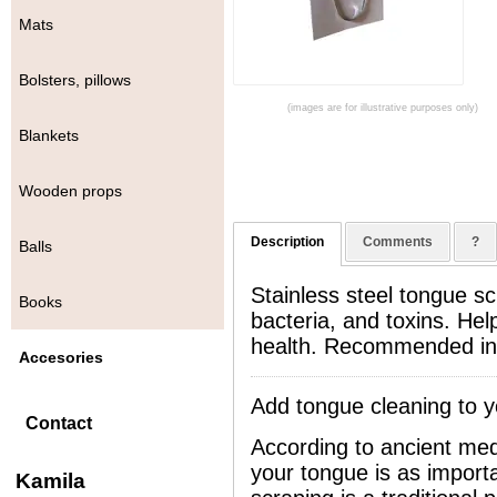
Mats
Bolsters, pillows
(images are for illustrative purposes only)
Blankets
Wooden props
Description
Comments
?
Balls
Stainless steel tongue s
Books
bacteria, and toxins. Hel
health. Recommended in 
Accesories
Add tongue cleaning to y
Contact
According to ancient med
your tongue is as import
Kamila