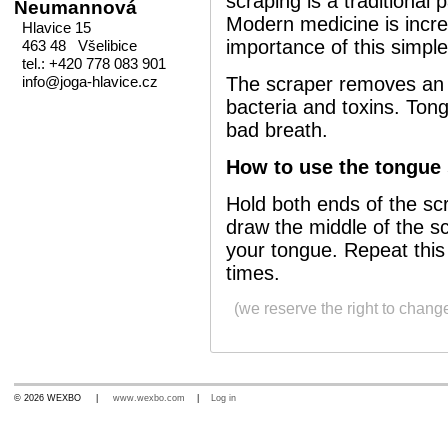
scraping is a traditional 
Neumannová
Modern medicine is incre
Hlavice 15
importance of this simple
463 48 Všelibice
tel.: +420 778 083 901
info@joga-hlavice.cz
The scraper removes an 
bacteria and toxins. Tong
bad breath.
How to use the tongue 
Hold both ends of the sc
draw the middle of the sc
your tongue. Repeat thi
times.
(we reserve the right to chang
© 2026 WEXBO |
www.wexbo.com
|
Log in