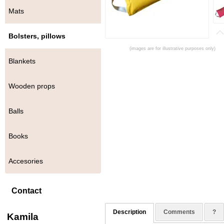
Mats
Bolsters, pillows
(images are for illustrative purposes only)
Blankets
Wooden props
Balls
Books
Accesories
Contact
Description
Comments
?
Kamila