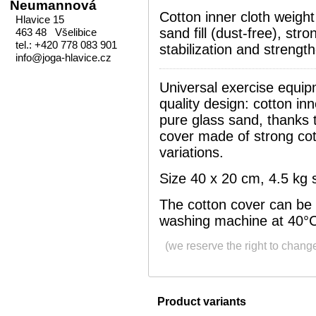
Neumannová
Cotton inner cloth weigh
Hlavice 15
sand fill (dust-free), stro
463 48 Všelibice
tel.: +420 778 083 901
stabilization and strengt
info@joga-hlavice.cz
Universal exercise equipm
quality design: cotton inn
pure glass sand, thanks t
cover made of strong cot
variations.
Size 40 x 20 cm, 4.5 kg sa
The cotton cover can be
washing machine at 40°
(we reserve the right to chang
Product variants