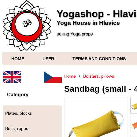
Yogashop - Hlav
Yoga House in Hlavice
selling Yoga props
HOME
USER
TERMS AND CONDITIONS
Home
/
Bolsters, pillows
Sandbag (small - 4
Category
Plates, blocks
Belts, ropes