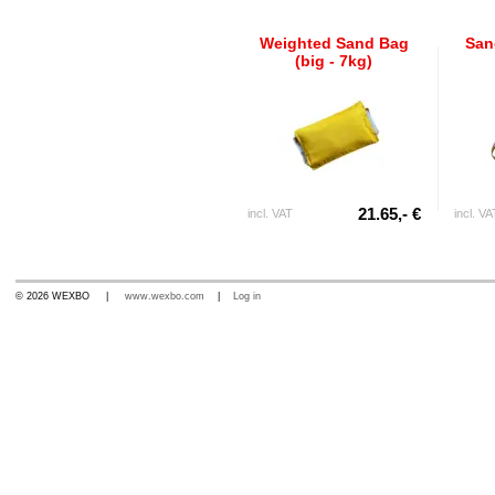
Weighted Sand Bag
San
(big - 7kg)
21.65,- €
incl. VAT
incl. VA
© 2026 WEXBO |
www.wexbo.com
|
Log in