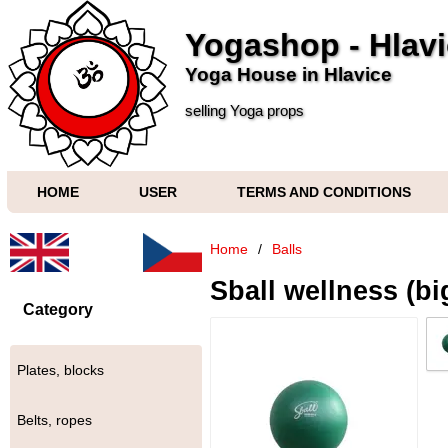
Yogashop - Hlav
Yoga House in Hlavice
selling Yoga props
HOME
USER
TERMS AND CONDITIONS
Home
/
Balls
Sball wellness (bi
Category
Plates, blocks
Belts, ropes