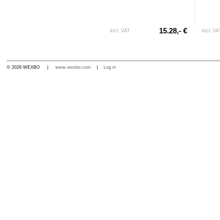
15.28,- €
incl. VAT
incl. VA
© 2026 WEXBO |
www.wexbo.com
|
Log in