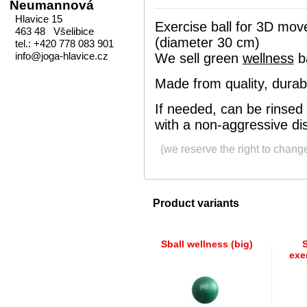
Neumannová
Hlavice 15
Exercise ball for 3D mov
463 48 Všelibice
(diameter 30 cm)
tel.: +420 778 083 901
info@joga-hlavice.cz
We sell green
wellness
ba
Made from quality, durabl
If needed, can be rinsed
with a non-aggressive dis
(we reserve the right to chang
Product variants
Sball wellness (big)
S
exer