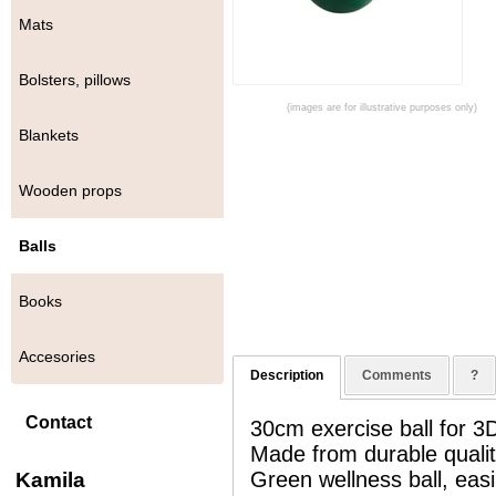
Mats
Bolsters, pillows
(images are for illustrative purposes only)
Blankets
Wooden props
Balls
Books
Accesories
Description
Comments
?
Contact
30cm exercise ball for 
Made from durable quality
Green wellness ball, easi
Kamila