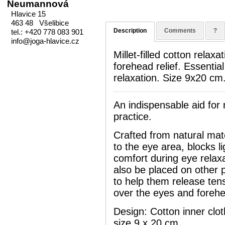
Neumannová
Hlavice 15
463 48 Všelibice
Description
Comments
?
tel.: +420 778 083 901
info@joga-hlavice.cz
Millet-filled cotton relax
forehead relief. Essentia
relaxation. Size 9x20 cm
An indispensable aid for 
practice.
Crafted from natural mate
to the eye area, blocks li
comfort during eye relax
also be placed on other p
to help them release tens
over the eyes and foreh
Design: Cotton inner cloth
size 9 x 20 cm.