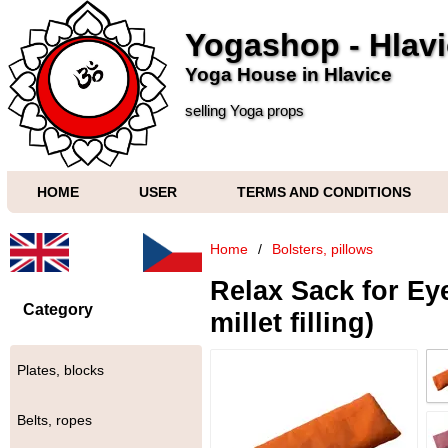
Yogashop - Hlav
Yoga House in Hlavice
selling Yoga props
HOME
USER
TERMS AND CONDITIONS
Home
/
Bolsters, pillows
Relax Sack for Ey
Category
millet filling)
Plates, blocks
Belts, ropes