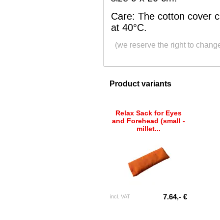
Care: The cotton cover 
at 40°C.
(we reserve the right to chang
Product variants
Relax Sack for Eyes
and Forehead (small -
millet...
7.64,- €
incl. VAT