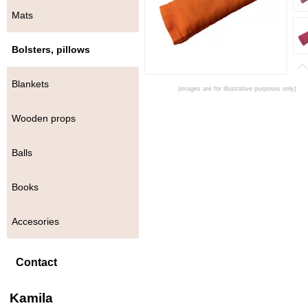
Mats
Bolsters, pillows
Blankets
(images are for illustrative purposes only)
Wooden props
Balls
Books
Accesories
Contact
Kamila