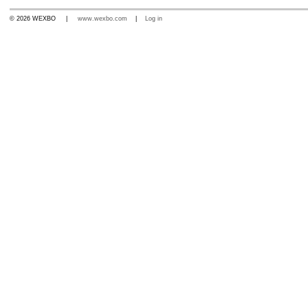
© 2026 WEXBO |
www.wexbo.com
|
Log in