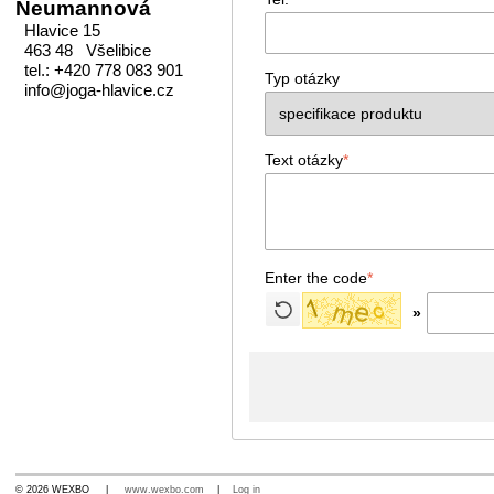
Neumannová
Hlavice 15
463 48 Všelibice
tel.: +420 778 083 901
Typ otázky
info@joga-hlavice.cz
Text otázky
*
Enter the code
*
»
© 2026 WEXBO |
www.wexbo.com
|
Log in