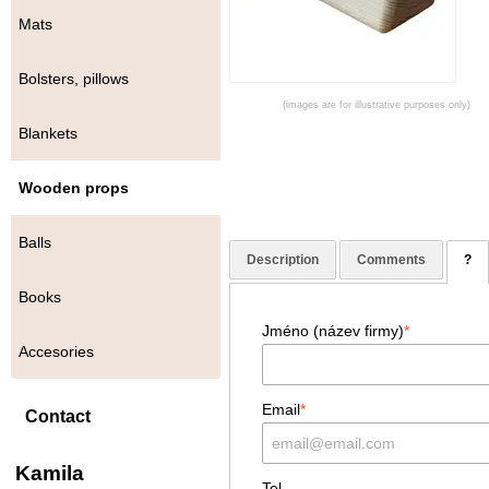
Mats
Bolsters, pillows
(images are for illustrative purposes only)
Blankets
Wooden props
Balls
Description
Comments
?
Books
Jméno (název firmy)
*
Accesories
Email
*
Contact
Kamila
Tel.