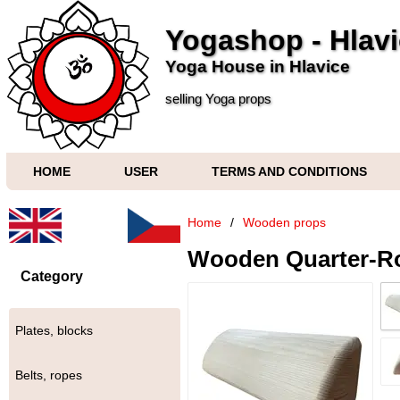
Yogashop - Hlav
Yoga House in Hlavice
selling Yoga props
HOME
USER
TERMS AND CONDITIONS
Home
/
Wooden props
Wooden Quarter-R
Category
Plates, blocks
Belts, ropes