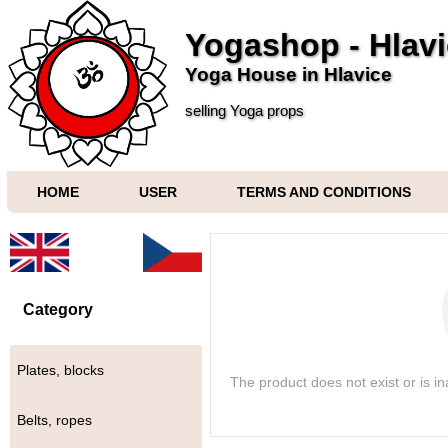
Yogashop - Hlav
Yoga House in Hlavice
selling Yoga props
HOME
USER
TERMS AND CONDITIONS
Category
Plates, blocks
The product does not exist or is i
Belts, ropes