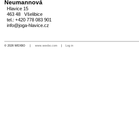
Neumannová
Hlavice 15
463 48 Všelibice
tel.: +420 778 083 901
info@joga-hlavice.cz
© 2026 WEXBO |
www.wexbo.com
|
Log in