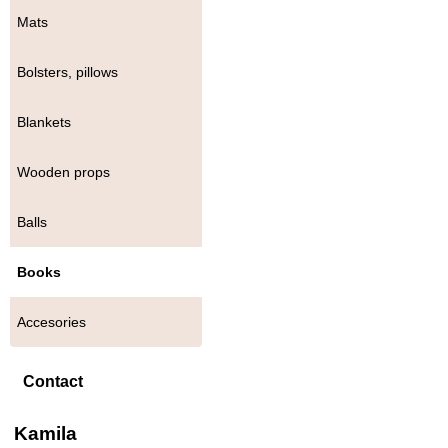
Mats
Bolsters, pillows
Blankets
Wooden props
Balls
Books
Accesories
Contact
Kamila